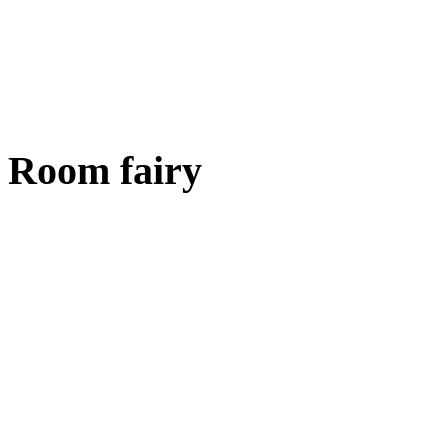
Room fairy