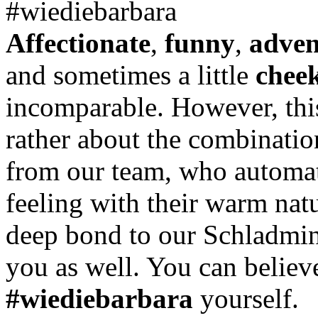
#wiediebarbara
Affectionate
,
funny
,
adven
and sometimes a little
chee
incomparable. However, this
rather about the combinatio
from our team, who automati
feeling with their warm natu
deep bond to our Schladming
you as well. You can believ
#wiediebarbara
yourself.