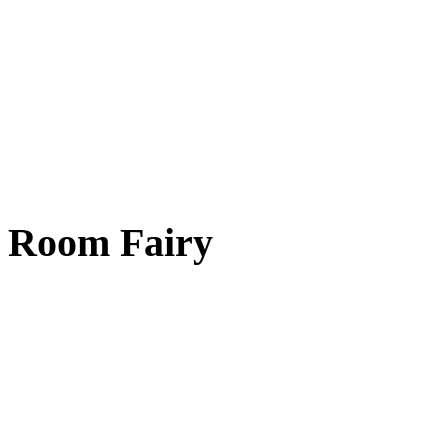
Room Fairy