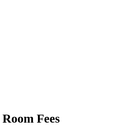
Room Fees