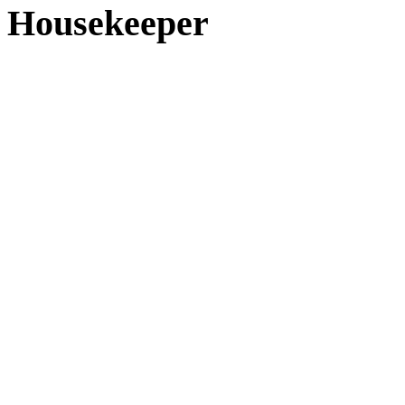
Housekeeper