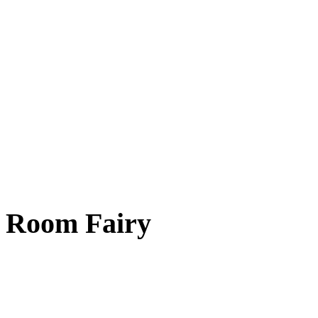
Room Fairy