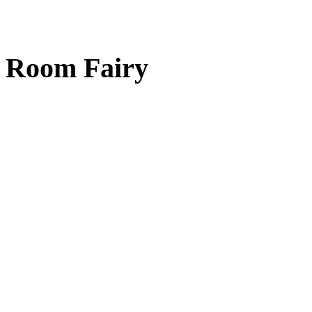
Room Fairy