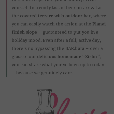
yourself to a cool glass of beer on arrival at
the
covered terrace with outdoor bar
, where
you can easily watch the action at the
Planai
finish slope
– guaranteed to put you in a
holiday mood. Even after a full, active day,
there’s no bypassing the BAR.bara – over a
glass of our
delicious homemade “Zirbn”
,
you can share what you’ve been up to today
– because we genuinely care.