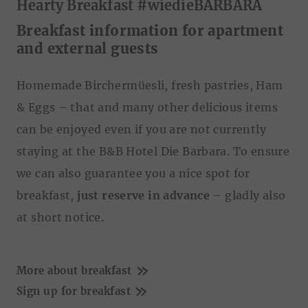
Hearty Breakfast #wiedieBARBARA
Zustimmung
Details
Über Cookies
Breakfast information for apartment
and external guests
Diese Webseite verwendet Cookies
Homemade Birchermüesli, fresh pastries, Ham
Wir verwenden Cookies, um Inhalte und Anzeigen zu
& Eggs – that and many other delicious items
personalisieren, Funktionen für soziale Medien anbieten
zu können und die Zugriffe auf unsere Website zu
can be enjoyed even if you are not currently
analysieren. Außerdem geben wir Informationen zu Ihrer
staying at the B&B Hotel Die Barbara. To ensure
Verwendung unserer Website an unsere Partner für
we can also guarantee you a nice spot for
soziale Medien, Werbung und Analysen weiter. Unsere
Partner führen diese Informationen möglicherweise mit
breakfast,
just reserve in advance
– gladly also
weiteren Daten zusammen, die Sie ihnen bereitgestellt
at short notice.
haben oder die sie im Rahmen Ihrer Nutzung der Dienste
gesammelt haben.
E
Notwendig
i
More about breakfast
n
Sign up for breakfast
w
Präferenzen