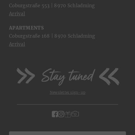
Coburgstraße 553 | 8970 Schladming
Arrival
APARTMENTS
Coburgstraße 168 | 8970 Schladming
Arrival
Stay tuned
Newsletter sign-up