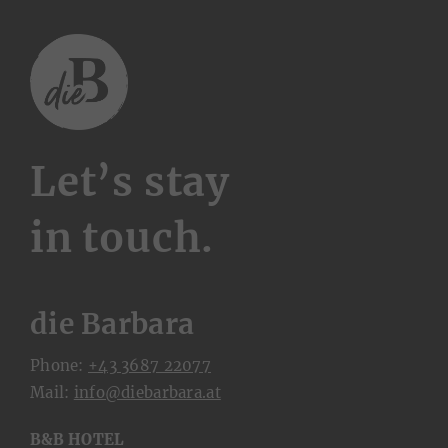
Let’s stay
in touch.
die Barbara
Phone:
+43 3687 22077
Mail:
ta.arabrabeid@ofni
B&B HOTEL