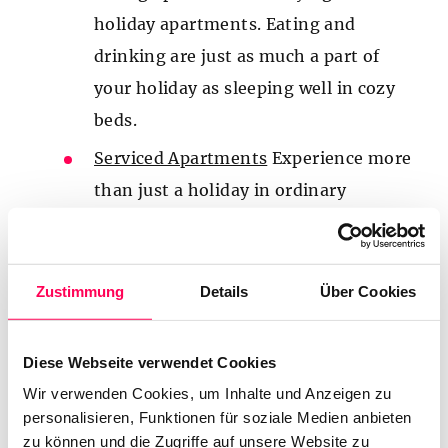
holiday apartments. Eating and
drinking are just as much a part of
your holiday as sleeping well in cozy
beds.
Serviced Apartments
Experience more
than just a holiday in ordinary
apartments at our Aparthotel die
Barbara, located right at the Planai
Stadium in Schladming. Enjoy first-
Zustimmung
Details
Über Cookies
class four-star service and plenty of
holiday perks in our apartments and
Diese Webseite verwendet Cookies
rooms.
Wir verwenden Cookies, um Inhalte und Anzeigen zu
personalisieren, Funktionen für soziale Medien anbieten
Wellness
In our sauna area, we
zu können und die Zugriffe auf unsere Website zu