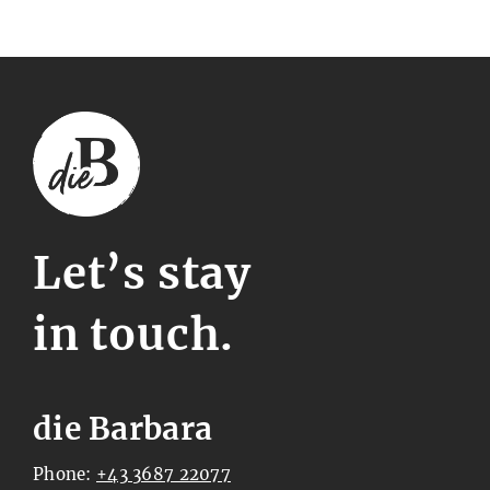
Let’s stay
in touch.
die Barbara
Phone:
+43 3687 22077