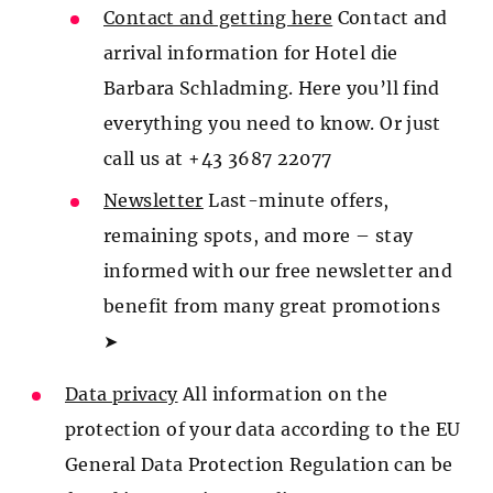
Contact and getting here
Contact and
arrival information for Hotel die
Barbara Schladming. Here you’ll find
everything you need to know. Or just
call us at +43 3687 22077
Newsletter
Last-minute offers,
remaining spots, and more – stay
informed with our free newsletter and
benefit from many great promotions
➤
Data privacy
All information on the
protection of your data according to the EU
General Data Protection Regulation can be