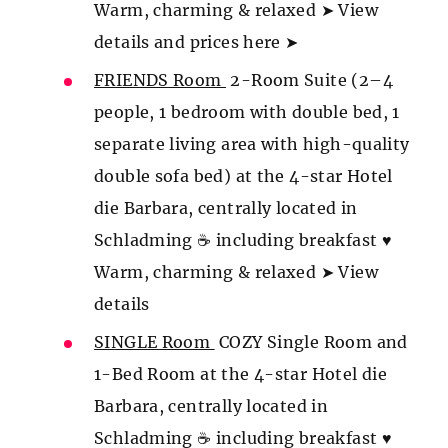
Warm, charming & relaxed ➤ View
details and prices here ➤
FRIENDS Room
2-Room Suite (2–4
people, 1 bedroom with double bed, 1
separate living area with high-quality
double sofa bed) at the 4-star Hotel
die Barbara, centrally located in
Schladming ☕ including breakfast ♥
Warm, charming & relaxed ➤ View
details
SINGLE Room
COZY Single Room and
1-Bed Room at the 4-star Hotel die
Barbara, centrally located in
Schladming ☕ including breakfast ♥