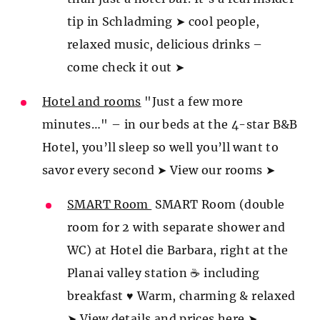
tip in Schladming ➤ cool people,
relaxed music, delicious drinks –
come check it out ➤
Hotel and rooms
"Just a few more
minutes…" – in our beds at the 4-star B&B
Hotel, you’ll sleep so well you’ll want to
savor every second ➤ View our rooms ➤
SMART Room
SMART Room (double
room for 2 with separate shower and
WC) at Hotel die Barbara, right at the
Planai valley station ☕ including
breakfast ♥ Warm, charming & relaxed
➤ View details and prices here ➤