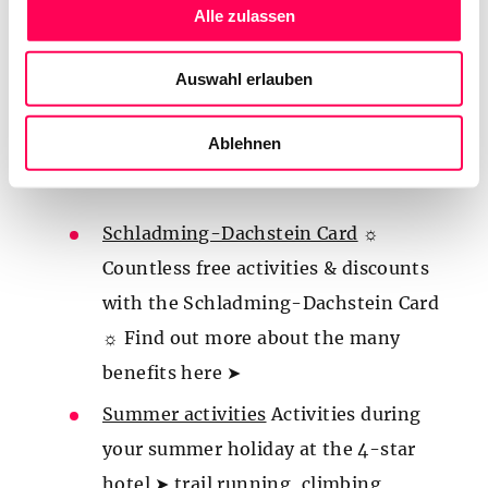
best deals
s
Alle zulassen
a
Summer holiday
☀️ Summer holiday at the
u
4-star hotel ➤ PRIME location right at the
Auswahl erlauben
s
Planai valley station – the starting point
w
a
Ablehnen
for numerous hikes and activities ☀️ Click
h
here ➤
l
Schladming-Dachstein Card
☼
Countless free activities & discounts
with the Schladming-Dachstein Card
☼ Find out more about the many
benefits here ➤
Summer activities
Activities during
your summer holiday at the 4-star
hotel ➤ trail running, climbing,