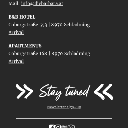
Mail:
ta.arabrabeid@ofni
B&B HOTEL
Coburgstraße 553 | 8970 Schladming
Arrival
APARTMENTS
Coburgstraße 168 | 8970 Schladming
Arrival
Stay tuned
Newsletter sign-up