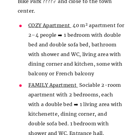
Bike Park ????‍♂️ and close to the town
center.
COZY Apartment
40 m² apartment for
2–4 people ➡️ 1 bedroom with double
bed and double sofa bed, bathroom
with shower and WC, living area with
dining corner and kitchen, some with
balcony or French balcony
FAMILY Apartment
Sociable 2-room
apartment with 2 bedrooms, each
with a double bed ➡️ 1 living area with
kitchenette, dining corner, and
double sofa bed. 1 bedroom with
shower and WC. Entrance hall.