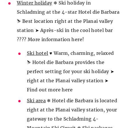
Winter holiday
❄ Ski holiday in
Schladming at the 4-star Hotel die Barbara
⛷️ Best location right at the Planai valley
station ➤ Après-ski in the cool hotel bar
???? More information here!
Ski hotel
♥ Warm, charming, relaxed
⛷️ Hotel die Barbara provides the
perfect setting for your ski holiday ➤
right at the Planai valley station ➤
Find out more here
Ski area
❄ Hotel die Barbara is located
right at the Planai valley station, your
gateway to the Schladming 4-