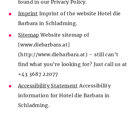
found in our Privacy Policy.
Imprint
Imprint of the website Hotel die
Barbara in Schladming.
Sitemap
Website sitemap of
[www.diebarbara.at]
(http://www.diebarbara.at) – still can’t
find what you’re looking for? Just call us at
+43 3687 22077
Accessibility Statement
Accessibility
information for Hotel die Barbara in
Schladming.