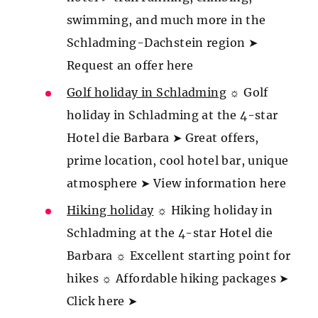
swimming, and much more in the
Schladming-Dachstein region ➤
Request an offer here
Golf holiday in Schladming
☼ Golf
holiday in Schladming at the 4-star
Hotel die Barbara ➤ Great offers,
prime location, cool hotel bar, unique
atmosphere ➤ View information here
Hiking holiday
☼ Hiking holiday in
Schladming at the 4-star Hotel die
Barbara ☼ Excellent starting point for
hikes ☼ Affordable hiking packages ➤
Click here ➤