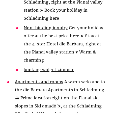
Schladming, right at the Planai valley
station ➤ Book your holiday in
Schladming here
Non-binding inquiry
Get your holiday
offer at the best price here ➤ Stay at
the 4-star Hotel die Barbara, right at
the Planai valley station ♥ Warm &
charming
booking widget zimmer
Apartments and rooms
A warm welcome to
the die Barbara Apartments in Schladming
⛰️ Prime location right on the Planai ski
slopes in Ski amadé ⛷️, at the Schladming