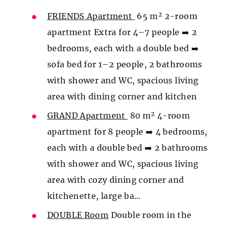
FRIENDS Apartment
65 m² 2-room
apartment Extra for 4–7 people ➡️ 2
bedrooms, each with a double bed ➡️
sofa bed for 1–2 people, 2 bathrooms
with shower and WC, spacious living
area with dining corner and kitchen
GRAND Apartment
80 m² 4-room
apartment for 8 people ➡️ 4 bedrooms,
each with a double bed ➡️ 2 bathrooms
with shower and WC, spacious living
area with cozy dining corner and
kitchenette, large ba…
DOUBLE Room
Double room in the