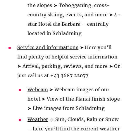
the slopes ➤ Tobogganing, cross-
country skiing, events, and more ➤ 4-
star Hotel die Barbara – centrally
located in Schladming
Service and informations
➤ Here you’ll
find plenty of helpful service information
➤ Arrival, parking, reviews, and more ➤ Or
just call us at +43 3687 22077
Webcam
➤ Webcam images of our
hotel ➤ View of the Planai finish slope
➤ Live images from Schladming
Weather
☼ Sun, Clouds, Rain or Snow
– here you’ll find the current weather