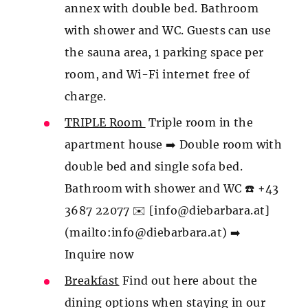
annex with double bed. Bathroom
with shower and WC. Guests can use
the sauna area, 1 parking space per
room, and Wi-Fi internet free of
charge.
TRIPLE Room
Triple room in the
apartment house ➡️ Double room with
double bed and single sofa bed.
Bathroom with shower and WC ☎️ +43
3687 22077 ✉️ [info@diebarbara.at]
(mailto:info@diebarbara.at) ➡️
Inquire now
Breakfast
Find out here about the
dining options when staying in our