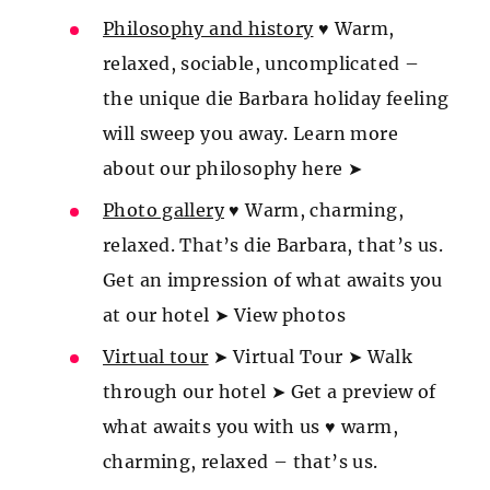
Philosophy and history
♥ Warm,
relaxed, sociable, uncomplicated –
the unique die Barbara holiday feeling
will sweep you away. Learn more
about our philosophy here ➤
Photo gallery
♥ Warm, charming,
relaxed. That’s die Barbara, that’s us.
Get an impression of what awaits you
at our hotel ➤ View photos
Virtual tour
➤ Virtual Tour ➤ Walk
through our hotel ➤ Get a preview of
what awaits you with us ♥ warm,
charming, relaxed – that’s us.