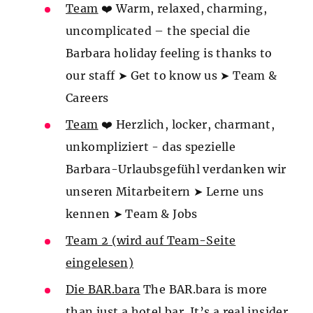
Team
❤️ Warm, relaxed, charming,
uncomplicated – the special die
Barbara holiday feeling is thanks to
our staff ➤ Get to know us ➤ Team &
Careers
Team
❤️ Herzlich, locker, charmant,
unkompliziert - das spezielle
Barbara-Urlaubsgefühl verdanken wir
unseren Mitarbeitern ➤ Lerne uns
kennen ➤ Team & Jobs
Team 2 (wird auf Team-Seite
eingelesen)
Die BAR.bara
The BAR.bara is more
than just a hotel bar. It’s a real insider