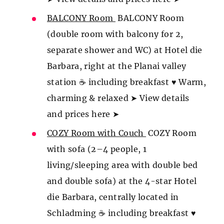
BALCONY Room
BALCONY Room
(double room with balcony for 2,
separate shower and WC) at Hotel die
Barbara, right at the Planai valley
station ☕ including breakfast ♥ Warm,
charming & relaxed ➤ View details
and prices here ➤
COZY Room with Couch
COZY Room
with sofa (2–4 people, 1
living/sleeping area with double bed
and double sofa) at the 4-star Hotel
die Barbara, centrally located in
Schladming ☕ including breakfast ♥