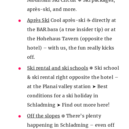
Mountain Ski Circuit ❄ Ski packages,
après-ski, and more.
Après Ski
Cool après-ski ☕ directly at
the BAR.bara (a true insider tip) or at
the Hohehaus Tavern (opposite the
hotel) – with us, the fun really kicks
off.
Ski rental and ski schools
❄ Ski school
& ski rental right opposite the hotel –
at the Planai valley station ➤ Best
conditions for a ski holiday in
Schladming ➤ Find out more here!
Off the slopes
❄️ There’s plenty
happening in Schladming – even off