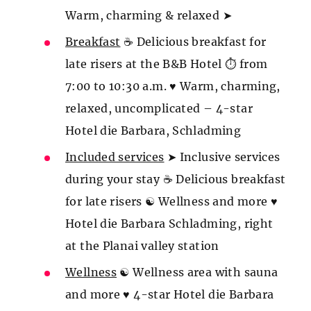
Warm, charming & relaxed ➤
Breakfast
☕ Delicious breakfast for
late risers at the B&B Hotel ⏱ from
7:00 to 10:30 a.m. ♥ Warm, charming,
relaxed, uncomplicated – 4-star
Hotel die Barbara, Schladming
Included services
➤ Inclusive services
during your stay ☕ Delicious breakfast
for late risers ☯ Wellness and more ♥
Hotel die Barbara Schladming, right
at the Planai valley station
Wellness
☯ Wellness area with sauna
and more ♥ 4-star Hotel die Barbara