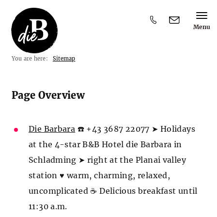
Menu
Y
You are here:
Sitemap
o
u
a
r
Page Overview
e
h
e
r
Die Barbara
☎️ +43 3687 22077 ➤ Holidays
e
at the 4-star B&B Hotel die Barbara in
:
Schladming ➤ right at the Planai valley
station ♥ warm, charming, relaxed,
uncomplicated ☕ Delicious breakfast until
11:30 a.m.