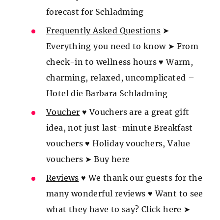
forecast for Schladming
Frequently Asked Questions
➤
Everything you need to know ➤ From
check-in to wellness hours ♥ Warm,
charming, relaxed, uncomplicated –
Hotel die Barbara Schladming
Voucher
♥ Vouchers are a great gift
idea, not just last-minute Breakfast
vouchers ♥ Holiday vouchers, Value
vouchers ➤ Buy here
Reviews
♥ We thank our guests for the
many wonderful reviews ♥ Want to see
what they have to say? Click here ➤