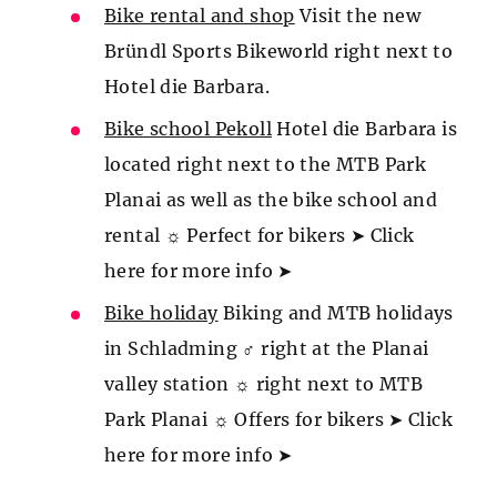
Bike rental and shop
Visit the new
Bründl Sports Bikeworld right next to
Hotel die Barbara.
Bike school Pekoll
Hotel die Barbara is
located right next to the MTB Park
Planai as well as the bike school and
rental ☼ Perfect for bikers ➤ Click
here for more info ➤
Bike holiday
Biking and MTB holidays
in Schladming ♂️ right at the Planai
valley station ☼ right next to MTB
Park Planai ☼ Offers for bikers ➤ Click
here for more info ➤